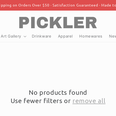
ipping on Orders Over $50 · Satisfaction Guaranteed · Made t
Art Gallery
Drinkware
Apparel
Homewares
New
No products found
Use fewer filters or
remove all