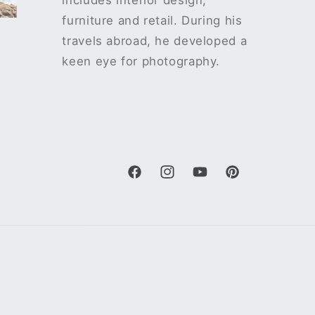
includes interior design,
furniture and retail. During his
travels abroad, he developed a
keen eye for photography.
Facebook
Instagram
YouTube
Pinterest