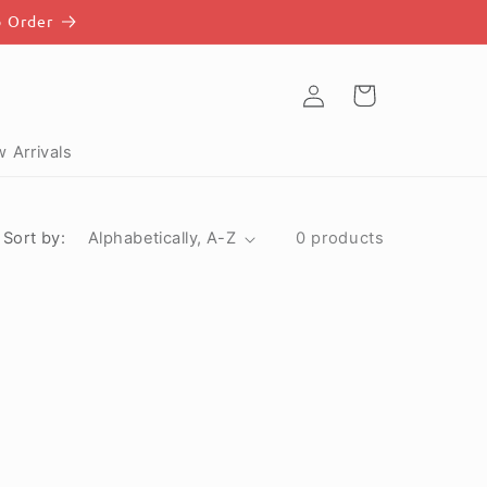
o Order
Log
Cart
in
 Arrivals
Sort by:
0 products