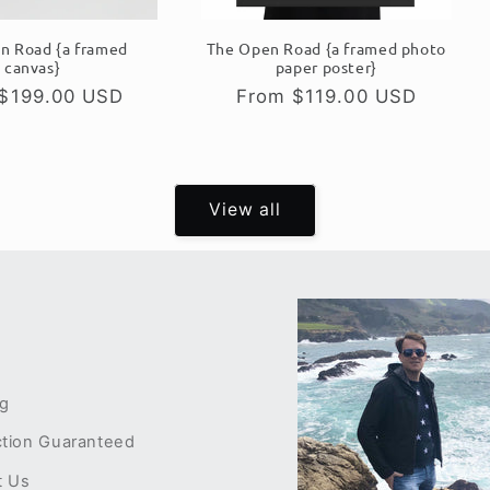
n Road {a framed
The Open Road {a framed photo
canvas}
paper poster}
ar
$199.00 USD
Regular
From $119.00 USD
price
View all
ng
ction Guaranteed
t Us