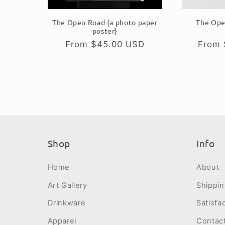
The Open Road {a photo paper
The Ope
poster}
Regular
From $45.00 USD
Regul
From 
price
price
Shop
Info
Home
About
Art Gallery
Shippi
Drinkware
Satisfa
Apparel
Contac