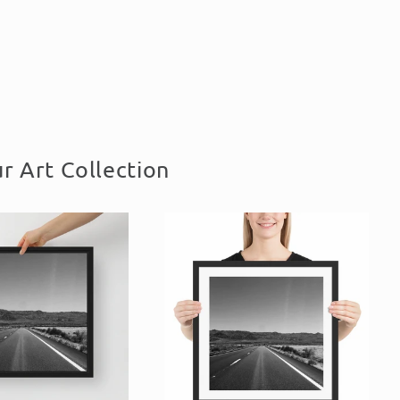
r Art Collection