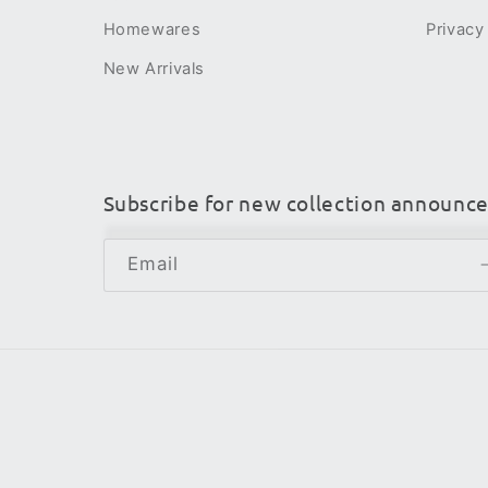
Homewares
Privacy
New Arrivals
Subscribe for new collection announc
Email