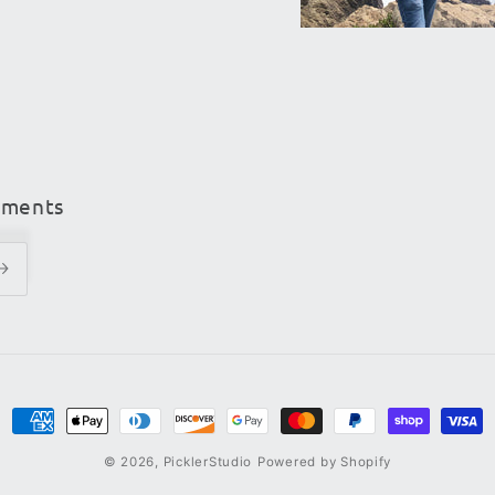
ements
Payment
methods
© 2026,
PicklerStudio
Powered by Shopify