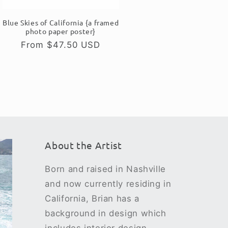
Blue Skies of California {a framed
photo paper poster}
Regular
From $47.50 USD
price
About the Artist
Born and raised in Nashville
and now currently residing in
California, Brian has a
background in design which