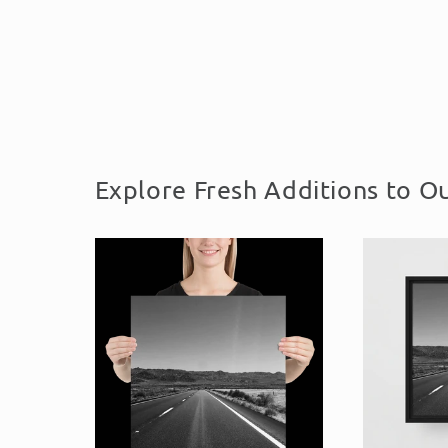
Explore Fresh Additions to Ou