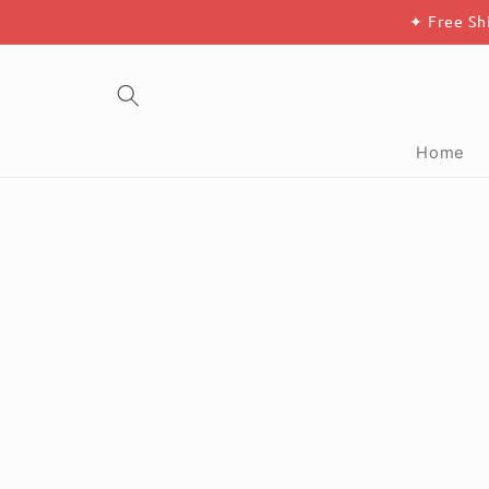
Skip to
✦ Free Sh
content
Home